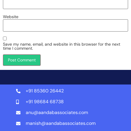
Website
Save my name, email, and website in this browser for the next
time I comment.
+91 85360 26442
+91 98684 68738
anu@aandabassociates.com
manish@aandabassociates.com