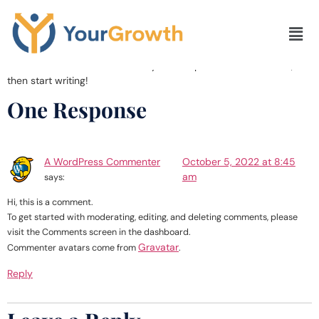
Hello world!
Welcome to WordPress. This is your first post. Edit or delete it,
then start writing!
One Response
A WordPress Commenter
October 5, 2022 at 8:45
am
says:
Hi, this is a comment.
To get started with moderating, editing, and deleting comments, please
visit the Comments screen in the dashboard.
Gravatar
Commenter avatars come from
.
Reply