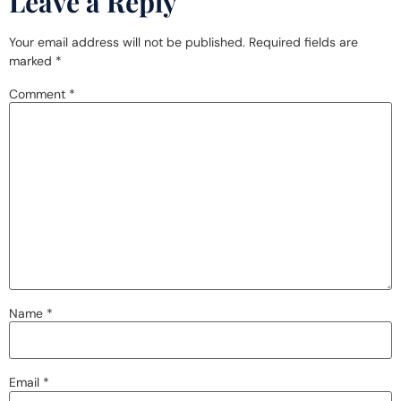
Leave a Reply
Your email address will not be published.
Required fields are
marked
*
Comment
*
Name
*
Email
*