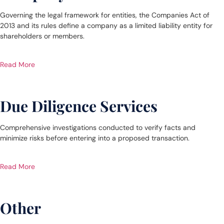
Governing the legal framework for entities, the Companies Act of
2013 and its rules define a company as a limited liability entity for
shareholders or members.
Read More
Due Diligence Services
Comprehensive investigations conducted to verify facts and
minimize risks before entering into a proposed transaction.
Read More
Other