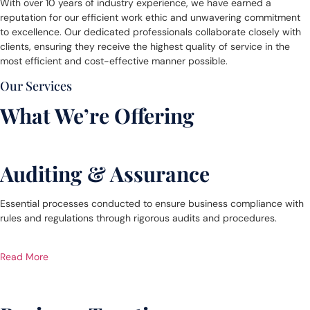
With over 10 years of industry experience, we have earned a
reputation for our efficient work ethic and unwavering commitment
to excellence. Our dedicated professionals collaborate closely with
clients, ensuring they receive the highest quality of service in the
most efficient and cost-effective manner possible.
Our Services
What We’re Offering
Auditing & Assurance
Essential processes conducted to ensure business compliance with
rules and regulations through rigorous audits and procedures.
Read More