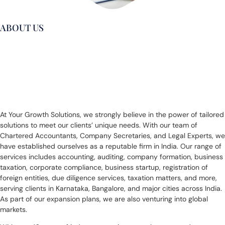
ABOUT US
Get Exeptional
Service For Growth
At Your Growth Solutions, we strongly believe in the power of tailored
solutions to meet our clients’ unique needs. With our team of
Chartered Accountants, Company Secretaries, and Legal Experts, we
have established ourselves as a reputable firm in India. Our range of
services includes accounting, auditing, company formation, business
taxation, corporate compliance, business startup, registration of
foreign entities, due diligence services, taxation matters, and more,
serving clients in Karnataka, Bangalore, and major cities across India.
As part of our expansion plans, we are also venturing into global
markets.