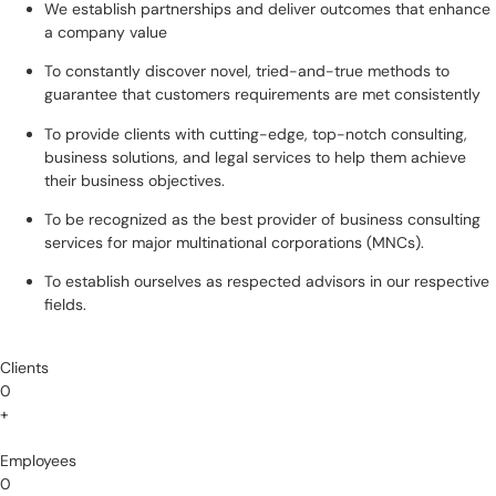
We establish partnerships and deliver outcomes that enhance
a company value
To constantly discover novel, tried-and-true methods to
guarantee that customers requirements are met consistently
To provide clients with cutting-edge, top-notch consulting,
business solutions, and legal services to help them achieve
their business objectives.
To be recognized as the best provider of business consulting
services for major multinational corporations (MNCs).
To establish ourselves as respected advisors in our respective
fields.
Clients
0
+
Employees
0