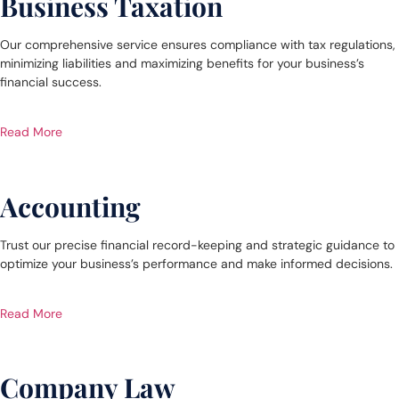
Business Taxation
Our comprehensive service ensures compliance with tax regulations,
minimizing liabilities and maximizing benefits for your business’s
financial success.
Read More
Accounting
Trust our precise financial record-keeping and strategic guidance to
optimize your business’s performance and make informed decisions.
Read More
Company Law