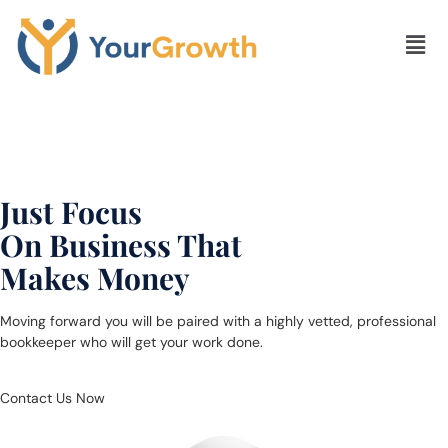
Leave Accounting &
Bookkeeping Problem
To Us &
Just Focus
On Business That
Makes Money
Moving forward you will be paired with a highly vetted, professional
bookkeeper who will get your work done.
Contact Us Now