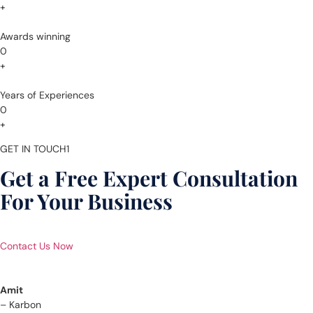
+
Awards winning
0
+
Years of Experiences
0
+
GET IN TOUCH1
Get a Free Expert Consultation
For Your Business
Contact Us Now
Amit
– Karbon