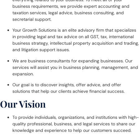
business requirements, we provide expert accounting and
taxation services, legal advice, business consulting, and
secretarial support.
Your Growth Solutions is an elite advisory firm that specializes
in providing legal and tax advice on all GST, tax, international
business strategy, intellectual property acquisition and trading,
and litigation support issues.
We are business consultants for expanding businesses. Our
services will assist you in business planning, management, and
expansion.
Our goal is to discover insights, offer advice, and offer
solutions that help our clients achieve financial success.
Our Vision
To provide individuals, organizations, and institutions with high-
quality professional, business, and legal services to share our
knowledge and experience to help our customers succeed.