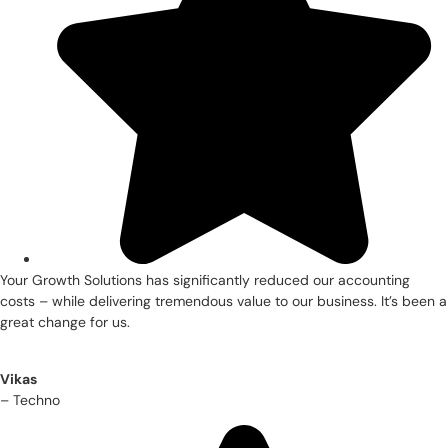
Your Growth Solutions has significantly reduced our accounting
costs – while delivering tremendous value to our business. It’s been a
great change for us.
Vikas
– Techno