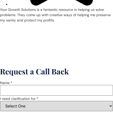
Your Growth Solutions is a fantastic resource in helping us solve
problems. They come up with creative ways of helping me preserve
my sanity and protect my profits.
Request a Call Back
Name *
I need clarification for *