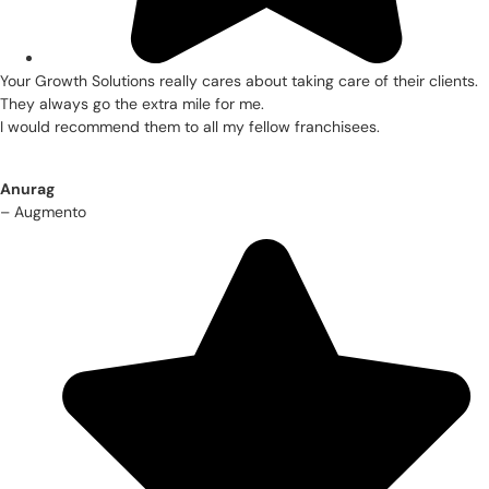
Your Growth Solutions really cares about taking care of their clients.
They always go the extra mile for me.
I would recommend them to all my fellow franchisees.
Anurag
– Augmento