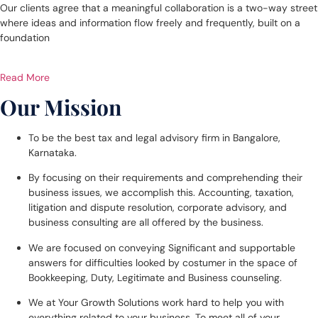
Our clients agree that a meaningful collaboration is a two-way street
where ideas and information flow freely and frequently, built on a
foundation
Read More
Our Mission
To be the best tax and legal advisory firm in Bangalore,
Karnataka.
By focusing on their requirements and comprehending their
business issues, we accomplish this. Accounting, taxation,
litigation and dispute resolution, corporate advisory, and
business consulting are all offered by the business.
We are focused on conveying Significant and supportable
answers for difficulties looked by costumer in the space of
Bookkeeping, Duty, Legitimate and Business counseling.
We at Your Growth Solutions work hard to help you with
everything related to your business. To meet all of your