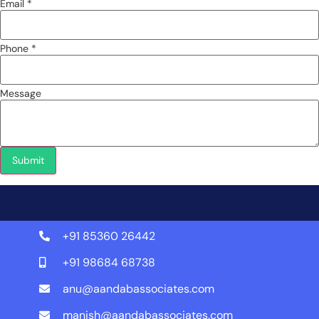
Email *
Phone *
Message
Submit
+91 85360 26442
+91 98684 68738
anu@aandabassociates.com
manish@aandabassociates.com