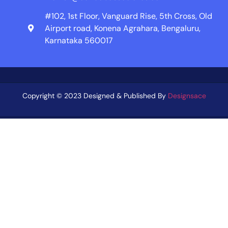
#102, 1st Floor, Vanguard Rise, 5th Cross, Old
Airport road, Konena Agrahara, Bengaluru,
Karnataka 560017
Copyright © 2023 Designed & Published By
Designsace