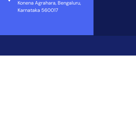
Konena Agrahara, Bengaluru,
Karnataka 560017