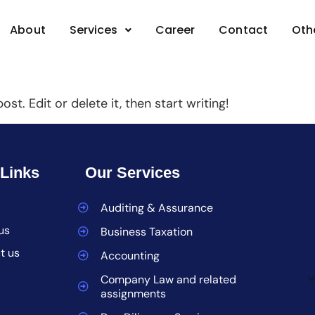
BAssociates
About
Services
Career
Contact
Oth
st. Edit or delete it, then start writing!
 Links
Our Services
Auditing & Assurance
us
Business Taxation
t us
Accounting
Company Law and related
assignments