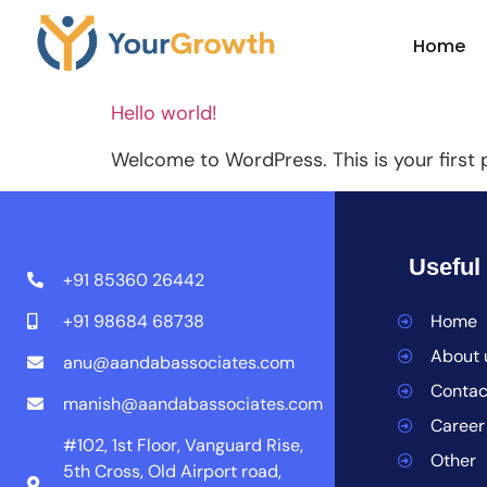
Author:
A
Home
Hello world!
Welcome to WordPress. This is your first po
Useful
+91 85360 26442
+91 98684 68738
Home
About 
anu@aandabassociates.com
Contac
manish@aandabassociates.com
Career
#102, 1st Floor, Vanguard Rise,
Other
5th Cross, Old Airport road,