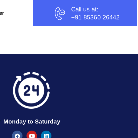
Call us at:
er
+91 85360 26442
Monday to Saturday