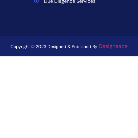
Due Diligence Services
Designsace
Copyright © 2023 Designed & Published By